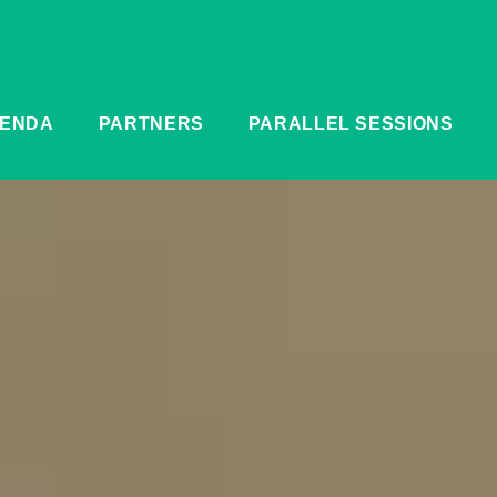
ENDA
PARTNERS
PARALLEL SESSIONS