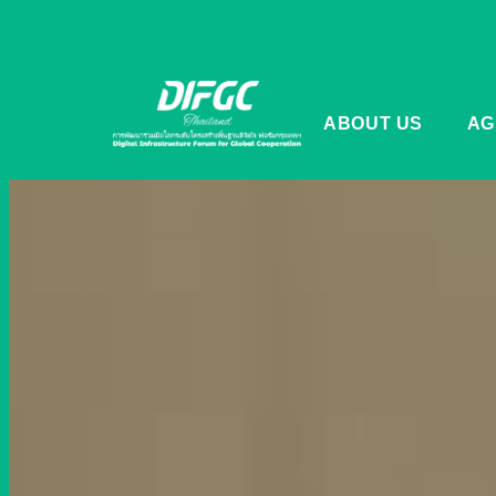
ABOUT US
AG