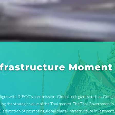
Infrastructure Moment
ligns with DIFGC's core mission. Global tech giants such as Google
ting the strategic value of the Thai market. The Thai Government's
's direction of promoting global digital infrastructure investment.