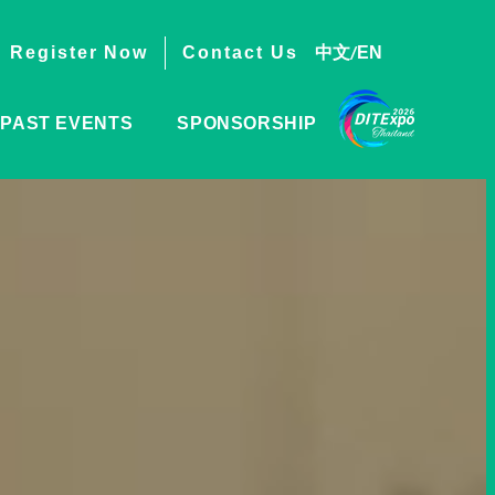
/
中文
EN
Register Now
Contact Us
PAST EVENTS
SPONSORSHIP