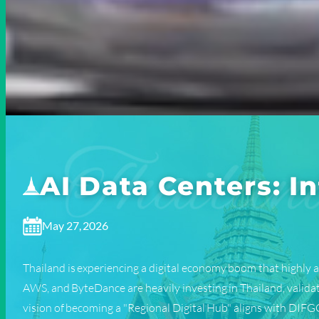
AI Data Centers: 
May 27, 2026
Thailand is experiencing a digital economy boom that highly a
AWS, and ByteDance are heavily investing in Thailand, valida
vision of becoming a "Regional Digital Hub" aligns with DIFGC